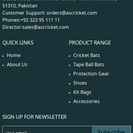
51310, Pakistan
Customer Support:
orders@ascricket.com
Phones:
+92 323 95 111 11
Director:
sales@ascricket.com
QUICK LINKS
PRODUCT RANGE
Home
Cricket Bats
About Us
Tape Ball Bats
Protection Gear
Shoes
Kit Bags
Accessories
SIGN UP FOR NEWSLETTER
Subscribe