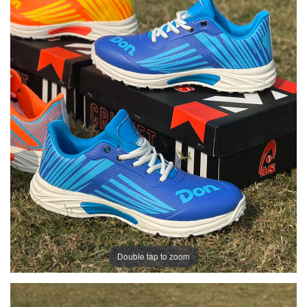
Double tap to zoom