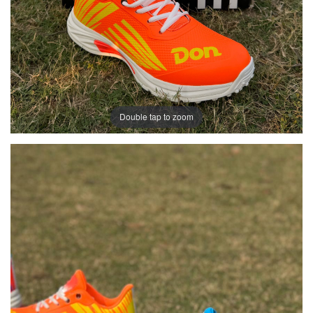
Double tap to zoom