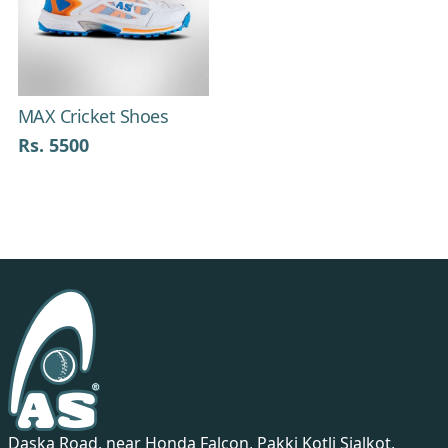
Previous
Next
MAX Cricket Shoes
Rs. 5500
Daska Road, near Honda Falcon, Pakki Kotli Sialkot,