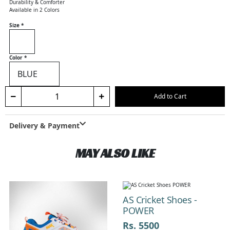
Durability & Comforter
Available in 2 Colors
Size
*
Color
*
Add to Cart
Delivery & Payment
MAY ALSO LIKE
Previous
Next
AS Cricket Shoes -
POWER
Rs. 5500