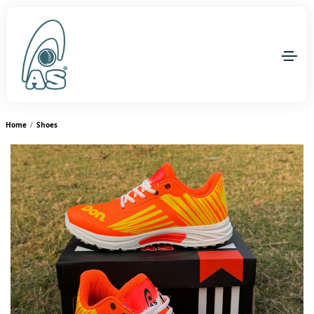
Home
Shoes