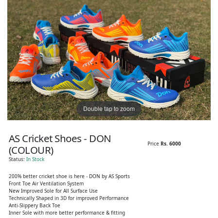
Double tap to zoom
AS Cricket Shoes - DON
Price
Rs. 6000
(COLOUR)
Status:
In Stock
200% better cricket shoe is here - DON by AS Sports
Front Toe Air Ventilation System
New Improved Sole for All Surface Use
Technically Shaped in 3D for improved Performance
Anti-Slippery Back Toe
Inner Sole with more better performance & fitting